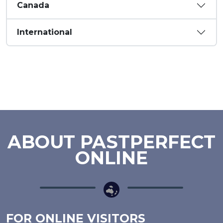
Canada
International
ABOUT PASTPERFECT
ONLINE
FOR ONLINE VISITORS