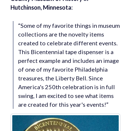
Hutchinson, Minnesota:
“Some of my favorite things in museum
collections are the novelty items
created to celebrate different events.
This Bicentennial tape dispenser is a
perfect example and includes an image
of one of my favorite Philadelphia
treasures, the Liberty Bell. Since
America's 250th celebration is in full
swing, I am excited to see what items
are created for this year's events!”
View