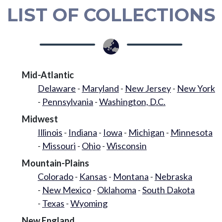
LIST OF COLLECTIONS
Mid-Atlantic
Delaware
Maryland
New Jersey
New York
Pennsylvania
Washington, D.C.
Midwest
Illinois
Indiana
Iowa
Michigan
Minnesota
Missouri
Ohio
Wisconsin
Mountain-Plains
Colorado
Kansas
Montana
Nebraska
New Mexico
Oklahoma
South Dakota
Texas
Wyoming
New England