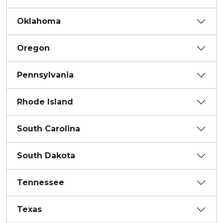
Oklahoma
Oregon
Pennsylvania
Rhode Island
South Carolina
South Dakota
Tennessee
Texas