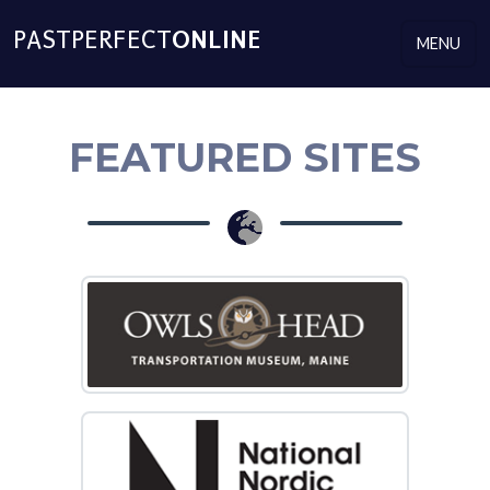
PASTPERFECT​
ONLINE
MENU
FEATURED SITES