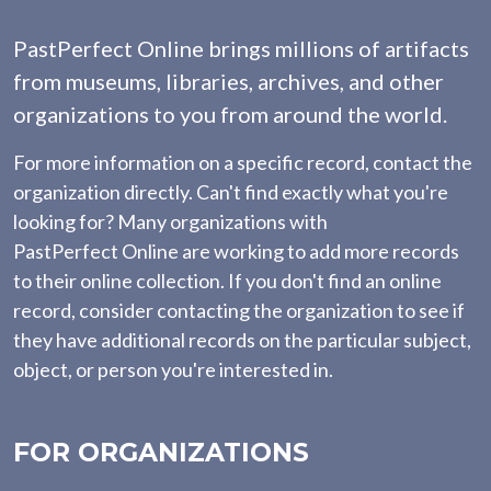
PastPerfect Online brings millions of artifacts
from museums, libraries, archives, and other
organizations to you from around the world.
For more information on a specific record, contact the
organization directly. Can't find exactly what you're
looking for? Many organizations with
PastPerfect Online are working to add more records
to their online collection. If you don't find an online
record, consider contacting the organization to see if
they have additional records on the particular subject,
object, or person you're interested in.
FOR ORGANIZATIONS