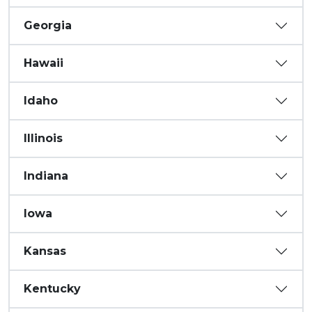
Georgia
Hawaii
Idaho
Illinois
Indiana
Iowa
Kansas
Kentucky