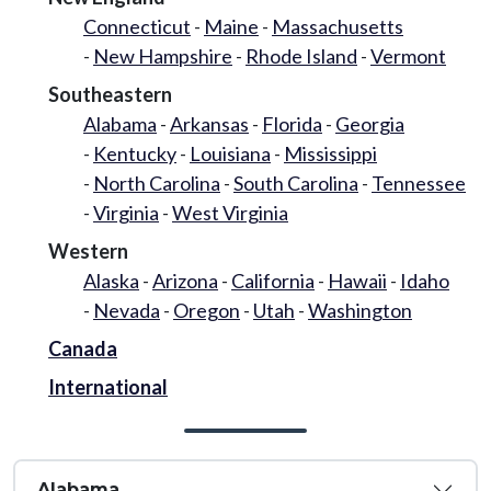
Connecticut
Maine
Massachusetts
New Hampshire
Rhode Island
Vermont
Southeastern
Alabama
Arkansas
Florida
Georgia
Kentucky
Louisiana
Mississippi
North Carolina
South Carolina
Tennessee
Virginia
West Virginia
Western
Alaska
Arizona
California
Hawaii
Idaho
Nevada
Oregon
Utah
Washington
Canada
International
Alabama