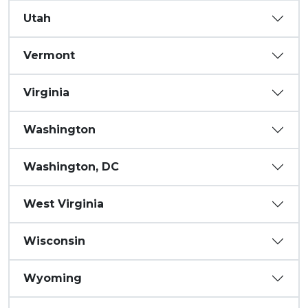
Utah
Vermont
Virginia
Washington
Washington, DC
West Virginia
Wisconsin
Wyoming