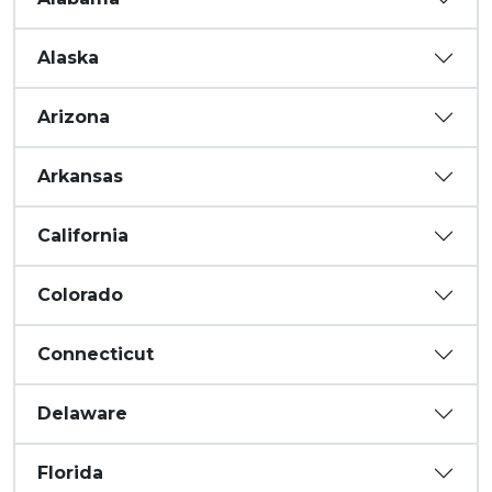
Alaska
Arizona
Arkansas
California
Colorado
Connecticut
Delaware
Florida