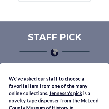
STAFF PICK
We've asked our staff to choose a
favorite item from one of the many
online collections.
Jennessa's pick
is a
novelty tape dispenser from the McLeod
County Museum of History in