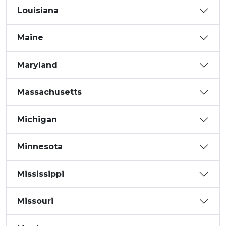
Louisiana
Maine
Maryland
Massachusetts
Michigan
Minnesota
Mississippi
Missouri