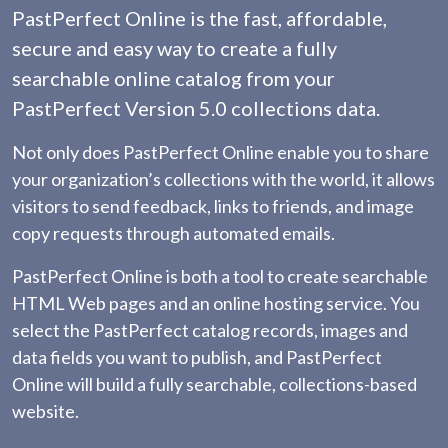
PastPerfect Online is the fast, affordable,
secure and easy way to create a fully
searchable online catalog from your
PastPerfect Version 5.0 collections data.
Not only does PastPerfect Online enable you to share
your organization’s collections with the world, it allows
visitors to send feedback, links to friends, and image
copy requests through automated emails.
PastPerfect Online is both a tool to create searchable
HTML Web pages and an online hosting service. You
select the PastPerfect catalog records, images and
data fields you want to publish, and PastPerfect
Online will build a fully searchable, collections-based
website.