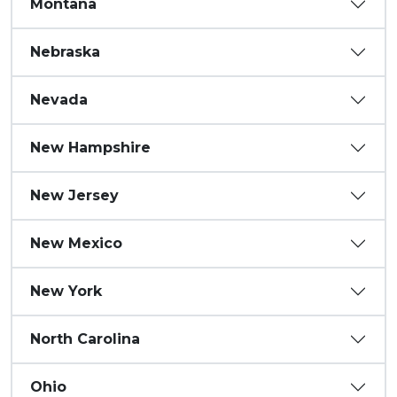
Montana
Nebraska
Nevada
New Hampshire
New Jersey
New Mexico
New York
North Carolina
Ohio